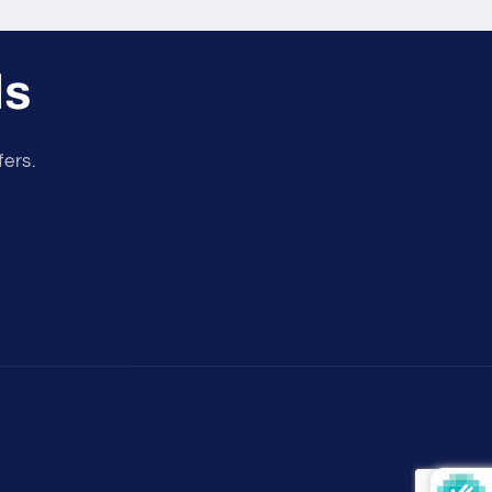
ls
fers.