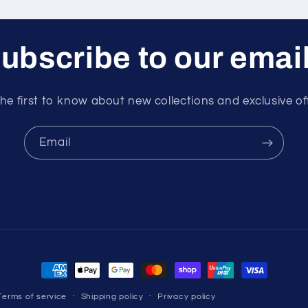
ubscribe to our emai
he first to know about new collections and exclusive of
Email
Payment
methods
Terms of service
Shipping policy
Privacy policy