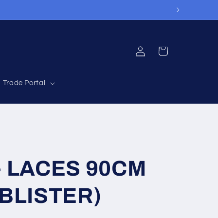
Log
Cart
in
Trade Portal
 LACES 90CM
BLISTER)