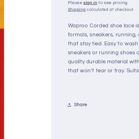
Please
sign in
to see pricing
Shipping
calculated at checkout.
Waproo Corded shoe lace is 
formals, sneakers, running, 
that stay tied. Easy to wash
sneakers or running shoes a
quality durable material wi
that won’t tear or fray. Suit
Share