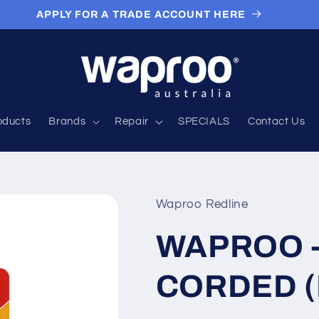
APPLY FOR A TRADE ACCOUNT HERE
roducts
Brands
Repair
SPECIALS
Contact Us
Waproo Redline
WAPROO -
CORDED (