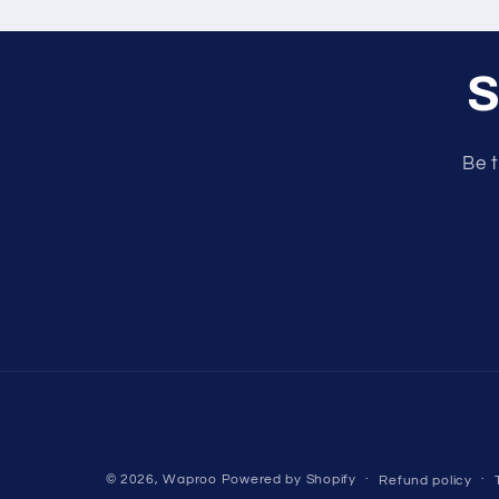
S
Be t
© 2026,
Waproo
Powered by Shopify
Refund policy