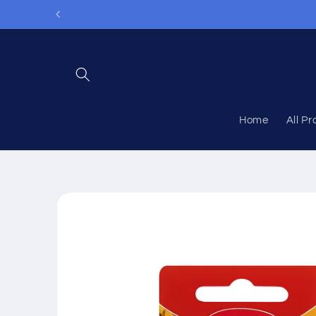
Skip to
content
Home
All P
Skip to
product
information