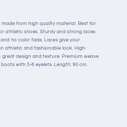
made from high quality material. Best for
or athletic shoes. Sturdy and strong laces
 and no color fade. Laces give your
n athletic and fashionable look. High-
th great design and texture. Premium weave
s boots with 5-6 eyelets. Length: 90 cm.