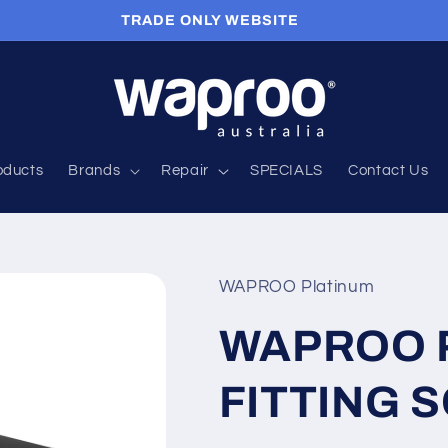
TRADE ONLY WEBSITE
roducts
Brands
Repair
SPECIALS
Contact Us
WAPROO Platinum
WAPROO P
FITTING 