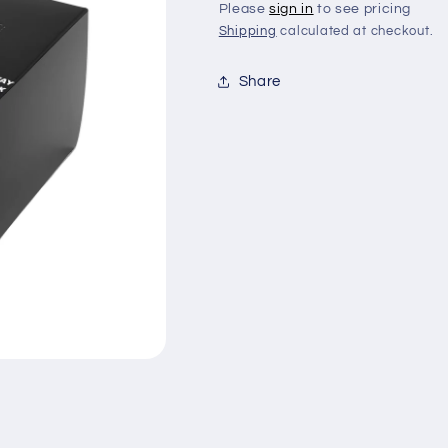
Please
sign in
to see pricing
Shipping
calculated at checkout.
Share