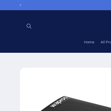
Skip to
content
Home
All P
Skip to
product
information