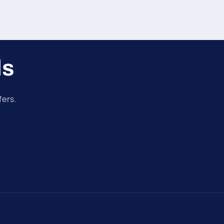
ls
fers.