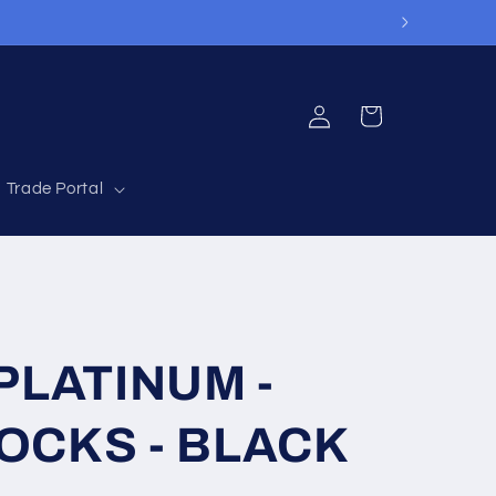
Log
Cart
in
Trade Portal
LATINUM -
SOCKS - BLACK