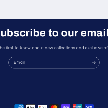
ubscribe to our emai
he first to know about new collections and exclusive of
Email
Payment