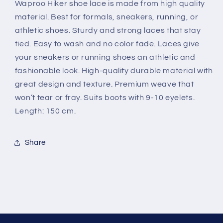
Waproo Hiker shoe lace is made from high quality
material. Best for formals, sneakers, running, or
athletic shoes. Sturdy and strong laces that stay
tied. Easy to wash and no color fade. Laces give
your sneakers or running shoes an athletic and
fashionable look. High-quality durable material with
great design and texture. Premium weave that
won’t tear or fray. Suits boots with 9-10 eyelets.
Length: 150 cm.
Share