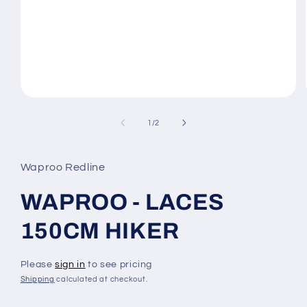
Open
media
1
of
1
/
2
in
modal
Waproo Redline
WAPROO - LACES
150CM HIKER
Please
sign in
to see pricing
Shipping
calculated at checkout.