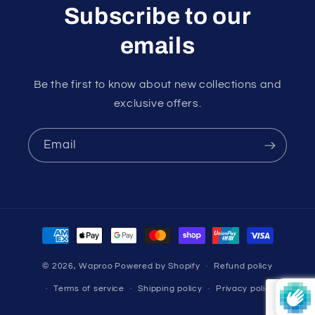
Subscribe to our
emails
Be the first to know about new collections and
exclusive offers.
Email
Payment
methods
© 2026,
Waproo
Powered by Shopify
Refund policy
Terms of service
Shipping policy
Privacy policy