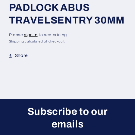
PADLOCK ABUS
TRAVELSENTRY 30MM
Please
sign in
to see pricing
Shipping
calculated at checkout.
Share
Subscribe to our
emails