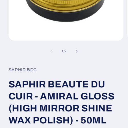
Open
media
1
of
1
/
2
in
modal
SAPHIR BDC
SAPHIR BEAUTE DU
CUIR - AMIRAL GLOSS
(HIGH MIRROR SHINE
WAX POLISH) - 50ML