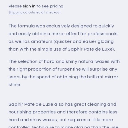
Please
sign in
to see pricing
Shipping
calculated at checkout.
The formula was exclusively designed to quickly
and easily obtain a mirror effect for professionals
as well as amateurs (quicker and easier glazing
than with the simple use of Saphir Pate de Luxe).
The selection of hard and shiny natural waxes with
the right proportion of turpentine will surprise any
users by the speed of obtaining the brilliant mirror
shine.
Saphir Pate de Luxe also has great cleaning and
nourishing properties and therefore contains less
hard and shiny waxes, but requires a little more
controlled technique to make glazing than the use