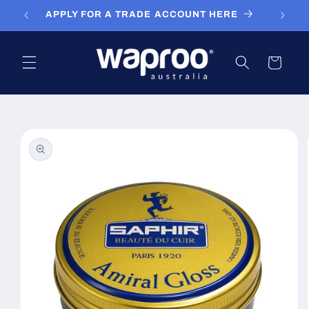
Skip to
APPLY FOR A TRADE ACCOUNT HERE
content
Cart
Skip to
product
information