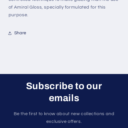
of Amiral Gloss, specially formulated for this
purpose.
Share
Subscribe to our
emails
Be the first to know about new collections and
exclusive offers.