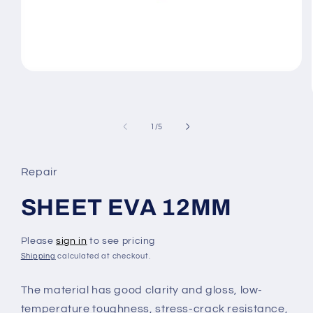
Open
media
1
in
modal
of
1
/
5
Repair
SHEET EVA 12MM
Please
sign in
to see pricing
Shipping
calculated at checkout.
The material has good clarity and gloss, low-
temperature toughness, stress-crack resistance,