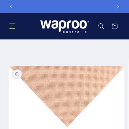
Skip to
TRADE ONLY WEBSITE
content
Cart
Skip to
product
information