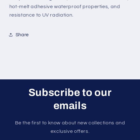
hot-melt adhesive waterproof properties, and
resistance to UV radiation.
Share
Subscribe to our
emails
Be the first to know about new collections and
exclusive offers.