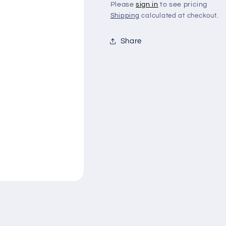
Please
sign in
to see pricing
Shipping
calculated at checkout.
Share