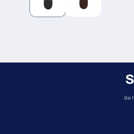
S
Be t