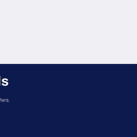
ls
fers.