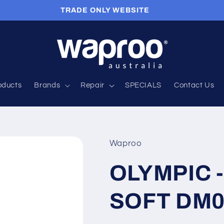
APPLY FOR A TRADE ACCOUNT HERE
roducts
Brands
Repair
SPECIALS
Contact Us
Waproo
OLYMPIC -
SOFT DM0