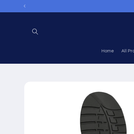
Skip to
content
Home
All P
Skip to
product
information