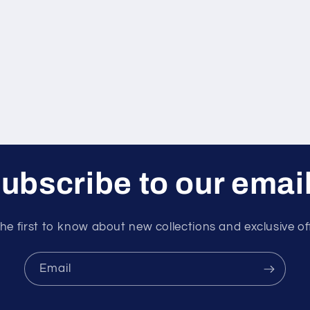
ubscribe to our emai
he first to know about new collections and exclusive of
Email