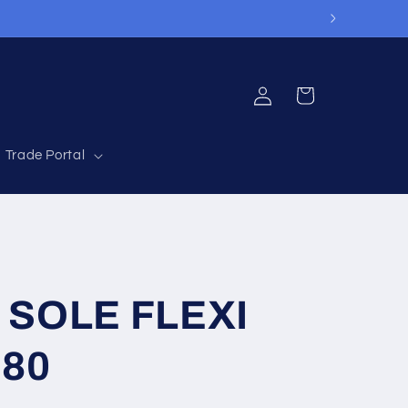
Log
Cart
in
Trade Portal
 SOLE FLEXI
80