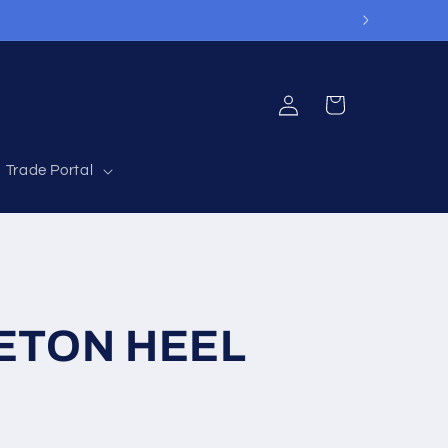
Log
Cart
in
Trade Portal
 ETON HEEL