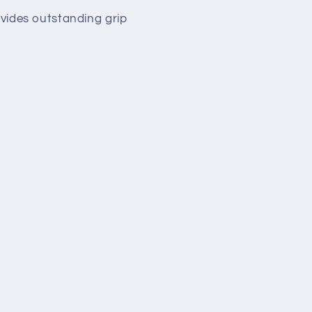
rovides outstanding grip