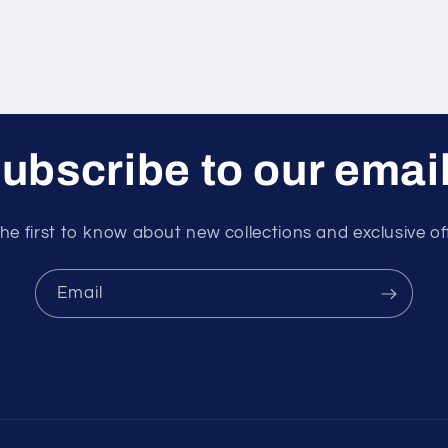
ubscribe to our emai
he first to know about new collections and exclusive of
Email