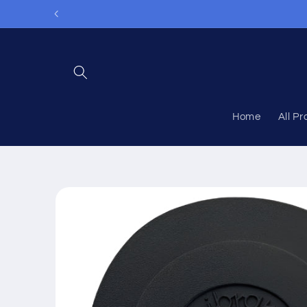
Skip to
content
Home
All P
Skip to
product
information