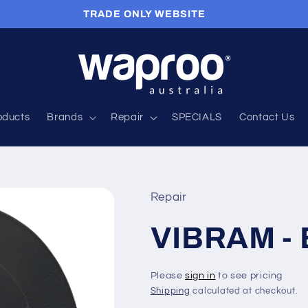
TRADE ONLY WEBSITE
roducts
Brands
Repair
SPECIALS
Contact Us
Repair
VIBRAM -
Please
sign in
to see pricing
Shipping
calculated at checkout.