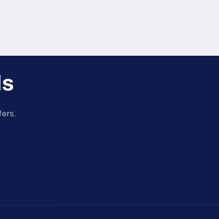
ls
fers.