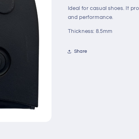
Ideal for casual shoes. It p
and performance.
Thickness: 8.5mm
Share