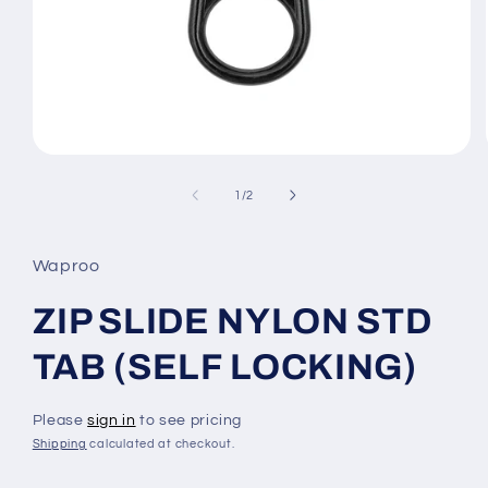
Open
media
1
of
1
/
2
in
modal
Waproo
ZIP SLIDE NYLON STD
TAB (SELF LOCKING)
Please
sign in
to see pricing
Shipping
calculated at checkout.