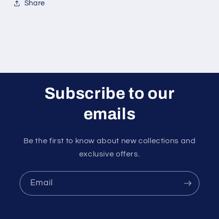
Share
Subscribe to our
emails
Be the first to know about new collections and
exclusive offers.
Email